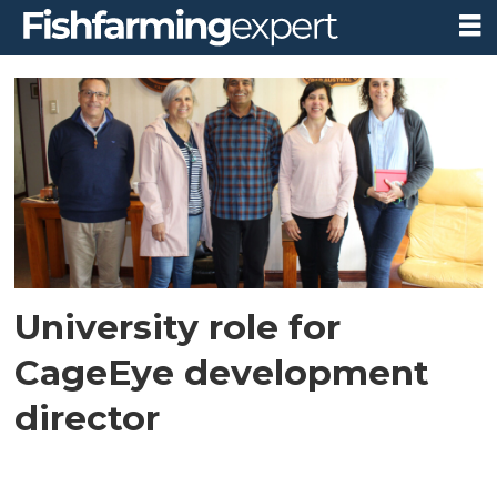
Tag:
southern
university
of
chile
University role for
CageEye development
director