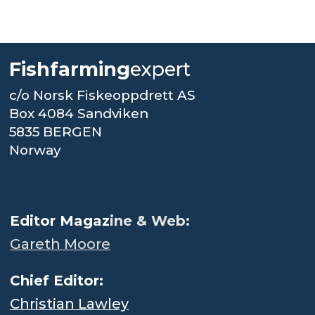
Fishfarming
expert
c/o Norsk Fiskeoppdrett AS
Box 4084 Sandviken
5835 BERGEN
Norway
.
Editor Magaz
ine & Web:
Gareth Moore
Chief Editor:
Christian Lawley