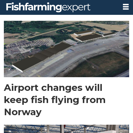
Tag:
oslo
airport
Airport changes will
keep fish flying from
Norway