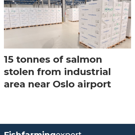
15 tonnes of salmon
stolen from industrial
area near Oslo airport
Fishfarming
expert