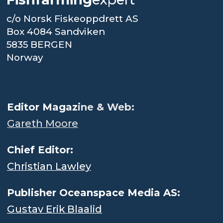
c/o Norsk Fiskeoppdrett AS
Box 4084 Sandviken
5835 BERGEN
Norway
.
Editor Magaz
ine & Web:
Gareth Moore
Chief Editor:
Christian Lawley
Publisher Oceanspace Media AS:
Gustav Erik Blaalid