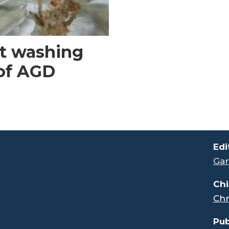
et washing
 of AGD
.
Edi
Gar
Chi
Chr
Pub