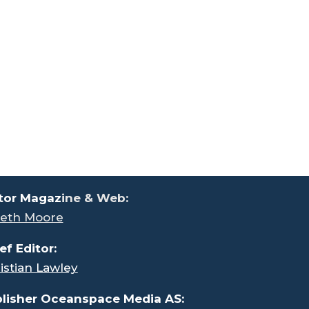
tor Magaz
ine & Web:
eth Moore
ef Editor:
istian Lawley
lisher Oceanspace Media AS: