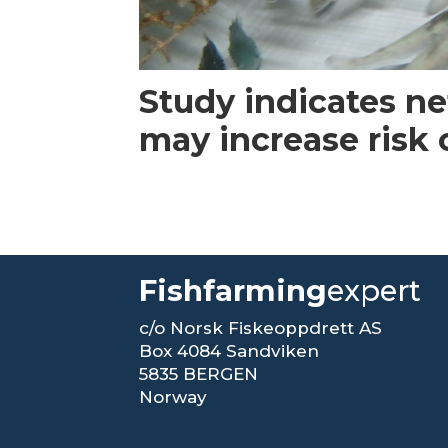
Study indicates n
may increase risk
Fishfarming
expert
c/o Norsk Fiskeoppdrett AS
Box 4084 Sandviken
5835 BERGEN
Norway