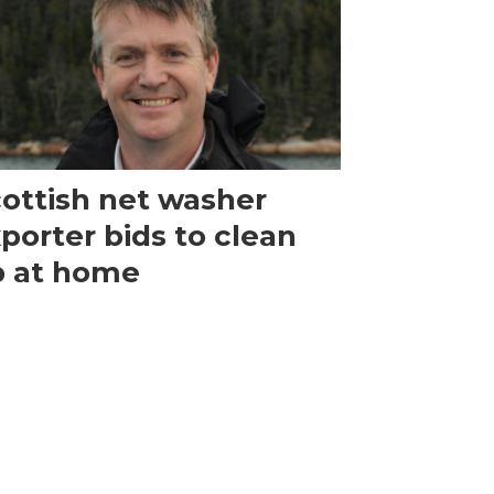
ottish net washer
porter bids to clean
p at home