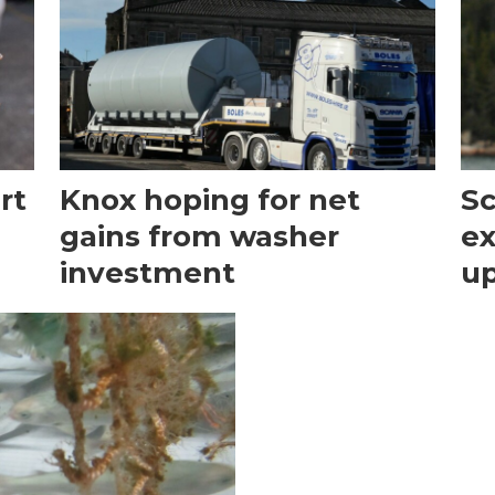
rt
Knox hoping for net
Sc
gains from washer
ex
investment
u