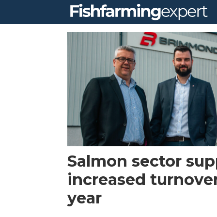
Tag:
net
washing
Salmon sector sup
increased turnover
year