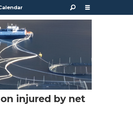
Calendar
on injured by net