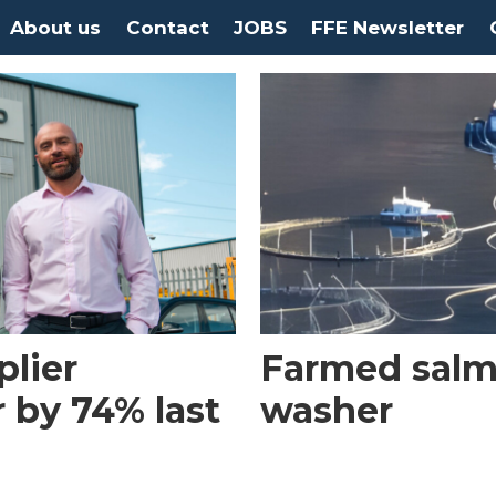
About us
Contact
JOBS
FFE Newsletter
plier
Farmed salm
 by 74% last
washer