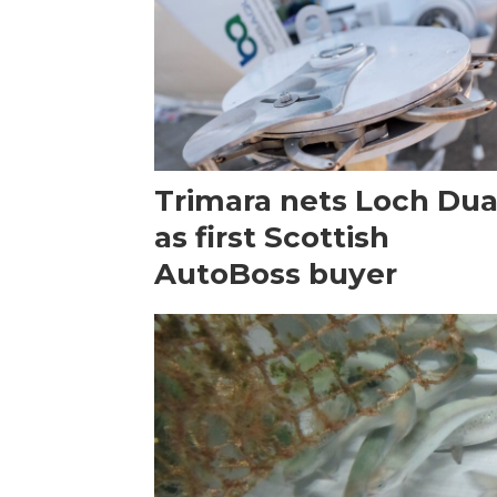
Trimara nets Loch Dua
as first Scottish
AutoBoss buyer