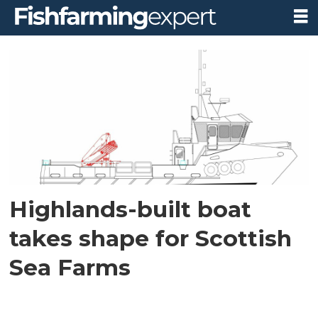
Tag:
naming
competition
Highlands-built boat
takes shape for Scottish
Sea Farms