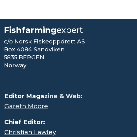
Fishfarming
expert
c/o Norsk Fiskeoppdrett AS
Box 4084 Sandviken
5835 BERGEN
Norway
.
Editor Magaz
ine & Web:
Gareth Moore
Chief Editor:
Christian Lawley