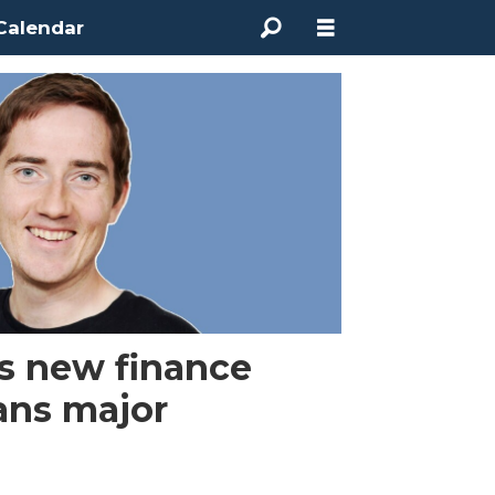
Calendar
s new finance
lans major