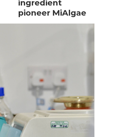
ingredient
pioneer MiAlgae