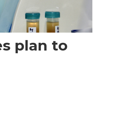
s plan to