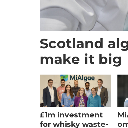
Scotland al
make it big
£1m investment
Mi
for whisky waste-
om