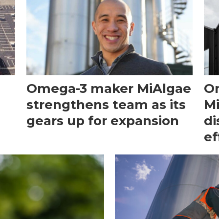
Omega-3 maker MiAlgae
O
strengthens team as its
Mi
gears up for expansion
di
ef