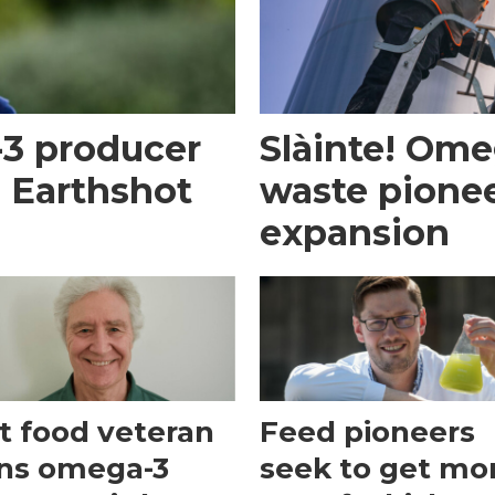
-3 producer
Slàinte! Om
m Earthshot
waste pionee
expansion
t food veteran
Feed pioneers
ins omega-3
seek to get mo