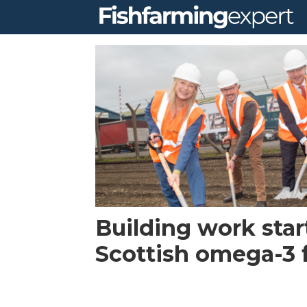
Tag:
mialgae
Building work star
Scottish omega-3 