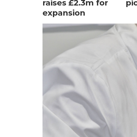
raises £2.3m for
pi
expansion