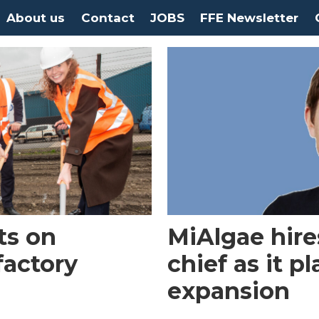
About us
Contact
JOBS
FFE Newsletter
ts on
MiAlgae hire
factory
chief as it p
expansion