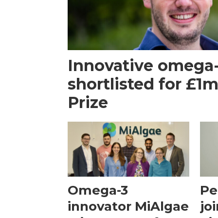
Innovative omega
shortlisted for £1
Prize
Omega-3
Pe
innovator MiAlgae
jo