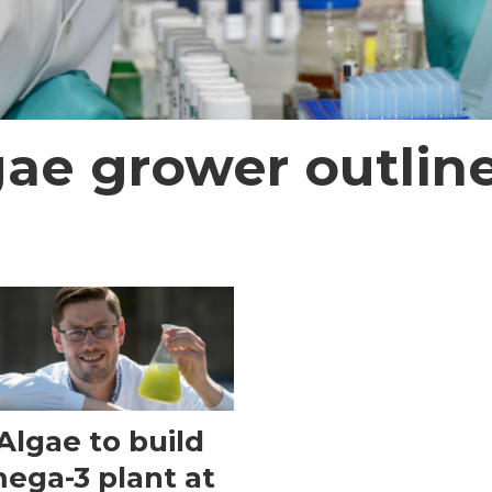
gae grower outline
Algae to build
ega-3 plant at