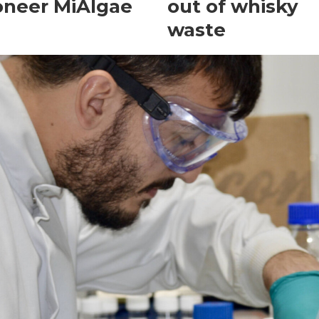
oneer MiAlgae
out of whisky
waste