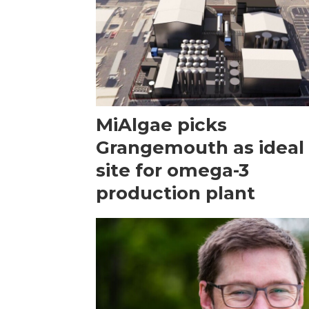
MiAlgae picks
Grangemouth as ideal
site for omega-3
production plant