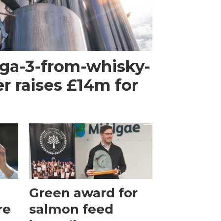
ega-3-from-whisky-
r raises £14m for
Green award for
re
salmon feed