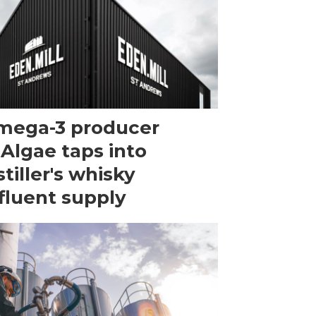
mega-3 producer
Algae taps into
stiller's whisky
fluent supply