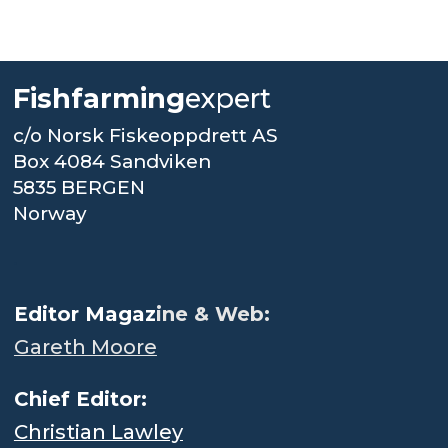
Fishfarming
expert
c/o Norsk Fiskeoppdrett AS
Box 4084 Sandviken
5835 BERGEN
Norway
.
Editor Magaz
ine & Web:
Gareth Moore
Chief Editor:
Christian Lawley