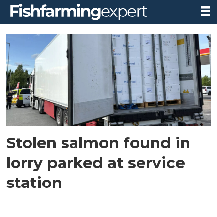
Tag:
lorry
trailer
Stolen salmon found in
lorry parked at service
station