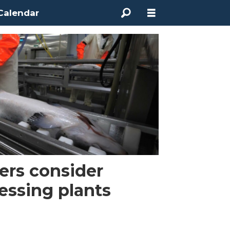
Calendar
ers consider
essing plants