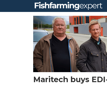
Tag:
logistics
Maritech buys ED