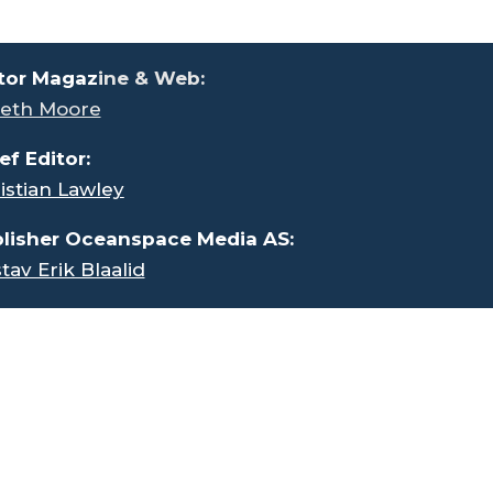
tor Magaz
ine & Web:
eth Moore
ef Editor:
istian Lawley
lisher Oceanspace Media AS:
tav Erik Blaalid