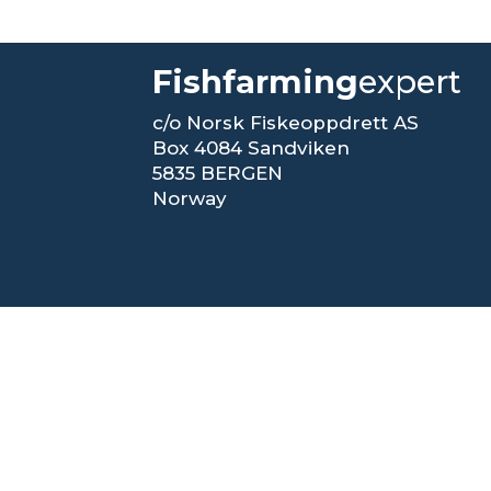
Fishfarming
expert
c/o Norsk Fiskeoppdrett AS
Box 4084 Sandviken
5835 BERGEN
Norway