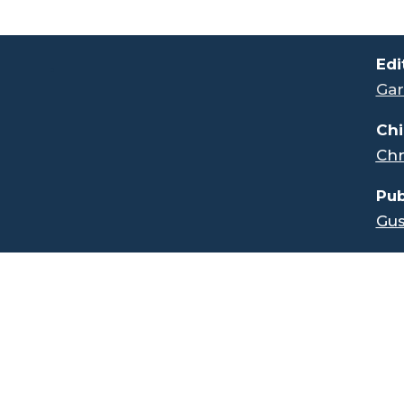
.
Edi
Gar
Chi
Chr
Pub
Gus