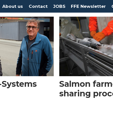
About us
Contact
JOBS
FFE Newsletter
I-Systems
Salmon farm
sharing proc