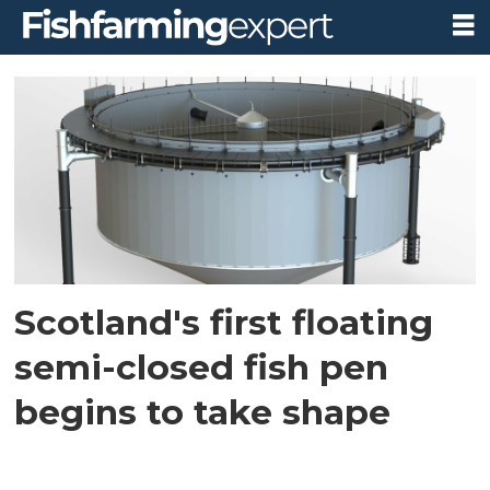
Tag:
loch
alba
group
Scotland's first floating
semi-closed fish pen
begins to take shape