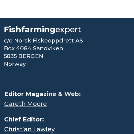
Fishfarming
expert
c/o Norsk Fiskeoppdrett AS
Box 4084 Sandviken
5835 BERGEN
Norway
.
Editor Magaz
ine & Web:
Gareth Moore
Chief Editor:
Christian Lawley