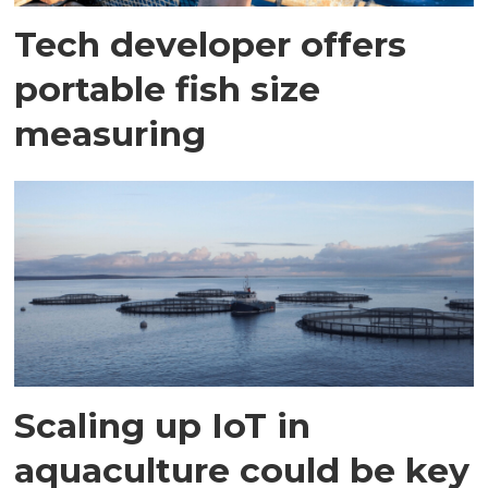
Tech developer offers
portable fish size
measuring
Scaling up IoT in
aquaculture could be key