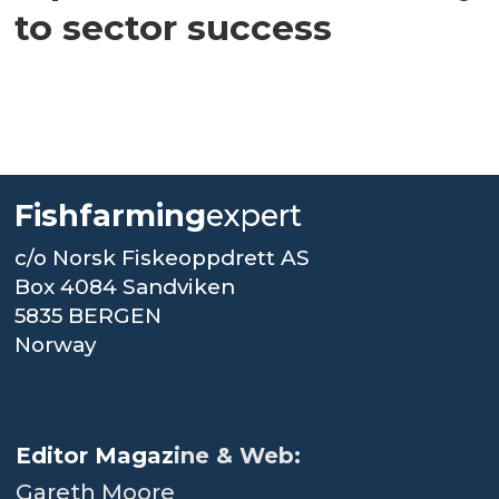
to sector success
Fishfarming
expert
c/o Norsk Fiskeoppdrett AS
Box 4084 Sandviken
5835 BERGEN
Norway
.
Editor Magaz
ine & Web:
Gareth Moore