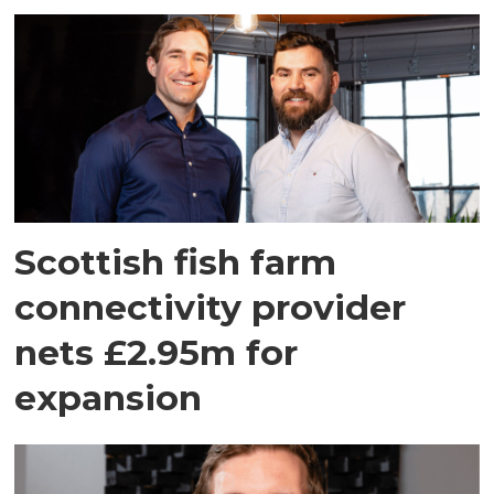
Scottish fish farm
connectivity provider
nets £2.95m for
expansion