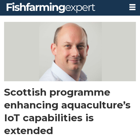
Tag:
internet
of
things
Scottish programme
enhancing aquaculture’s
IoT capabilities is
extended