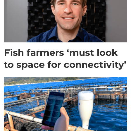
Fish farmers ‘must look
to space for connectivity’