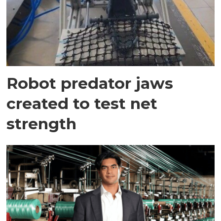
Robot predator jaws
created to test net
strength