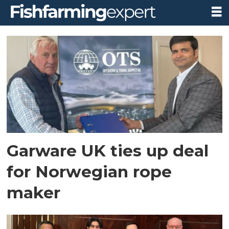
Tag:
garware
technical
fibres
Garware UK ties up deal
for Norwegian rope
maker