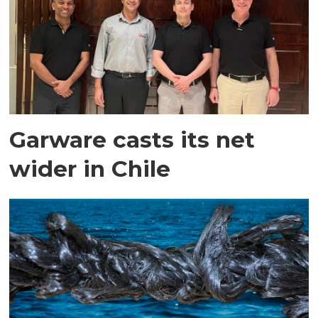
Garware casts its net
wider in Chile