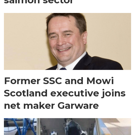
Former SSC and Mowi
Scotland executive joins
net maker Garware