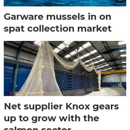
Garware mussels in on
spat collection market
Net supplier Knox gears
up to grow with the
salmon sector