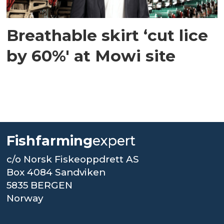
Breathable skirt ‘cut lice
by 60%' at Mowi site
Fishfarming
expert
c/o Norsk Fiskeoppdrett AS
Box 4084 Sandviken
5835 BERGEN
Norway
.