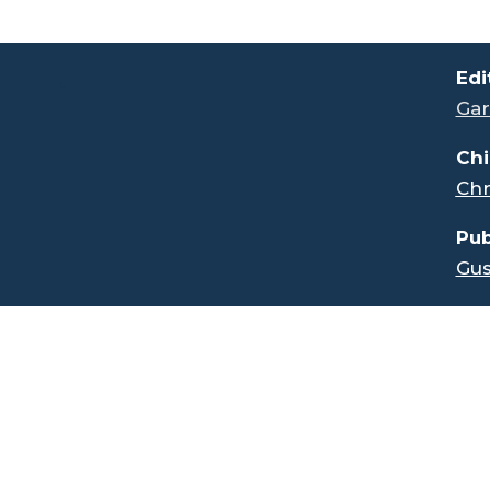
.
Edi
Gar
Chi
Chr
Pub
Gus