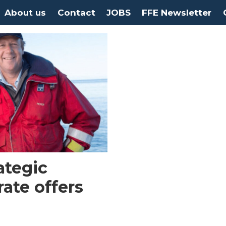
About us
Contact
JOBS
FFE Newsletter
ategic
rate offers