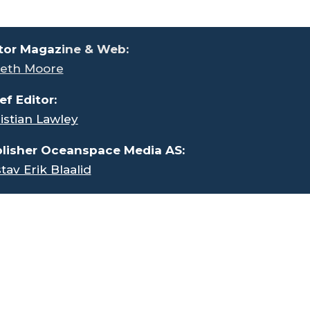
tor Magaz
ine & Web:
eth Moore
ef Editor:
istian Lawley
lisher Oceanspace Media AS:
tav Erik Blaalid