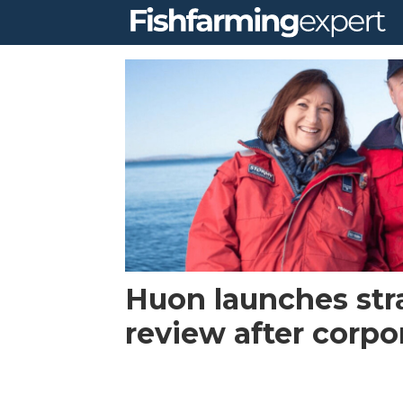
Tag:
fy
2021
first
half
Huon launches str
report
review after corpo