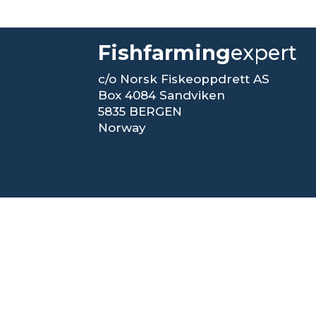
Fishfarming
expert
c/o Norsk Fiskeoppdrett AS
Box 4084 Sandviken
5835 BERGEN
Norway