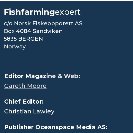
Fishfarming
expert
c/o Norsk Fiskeoppdrett AS
Box 4084 Sandviken
5835 BERGEN
Norway
.
Editor Magaz
ine & Web:
Gareth Moore
Chief Editor:
Christian Lawley
Publisher Oceanspace Media AS: