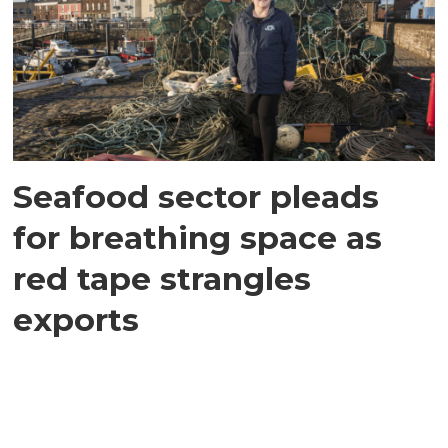
Seafood sector pleads
for breathing space as
red tape strangles
exports