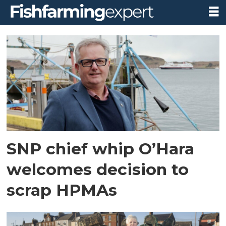
Tag:
fishing
SNP chief whip O’Hara
welcomes decision to
scrap HPMAs