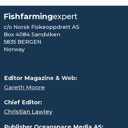
Fishfarming
expert
c/o Norsk Fiskeoppdrett AS
Box 4084 Sandviken
5835 BERGEN
Norway
.
Editor Magaz
ine & Web:
Gareth Moore
Chief Editor:
Christian Lawley
Publisher Oceanspace Media AS: