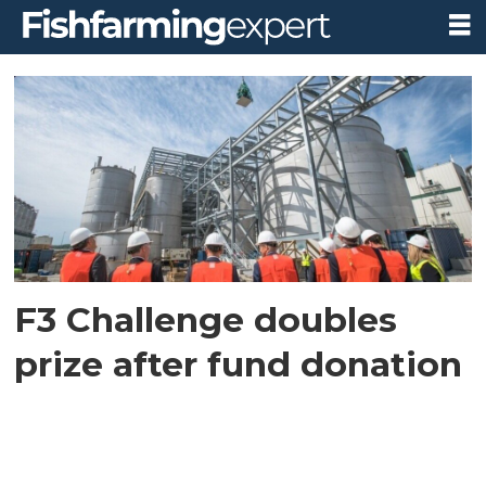
Tag:
f3
fish
oil
challenge
F3 Challenge doubles
prize after fund donation