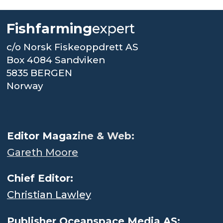
Fishfarming
expert
c/o Norsk Fiskeoppdrett AS
Box 4084 Sandviken
5835 BERGEN
Norway
.
Editor Magaz
ine & Web:
Gareth Moore
Chief Editor:
Christian Lawley
Publisher Oceanspace Media AS: