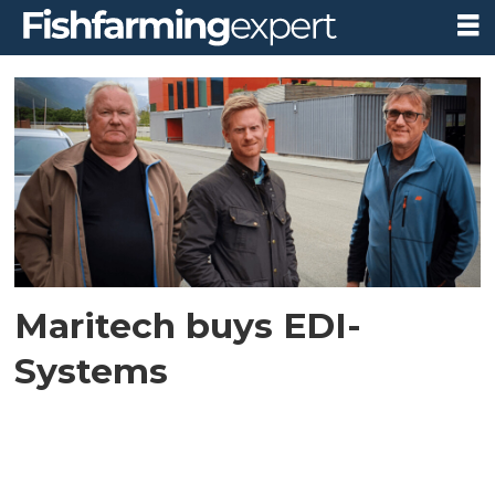
Tag:
edi-
systems
Maritech buys EDI-
Systems