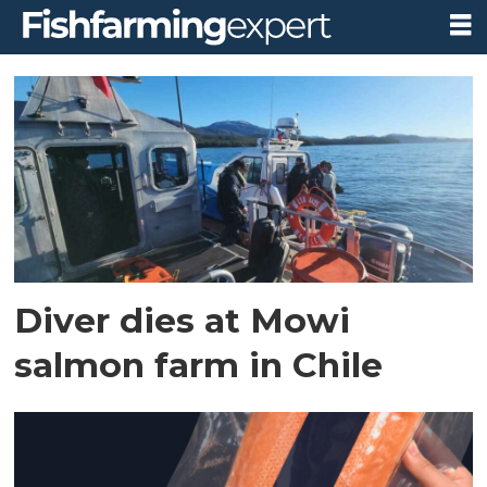
Tag:
diving
accident
Diver dies at Mowi
salmon farm in Chile