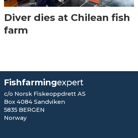
Diver dies at Chilean fish
farm
Fishfarming
expert
c/o Norsk Fiskeoppdrett AS
Box 4084 Sandviken
5835 BERGEN
Norway
.