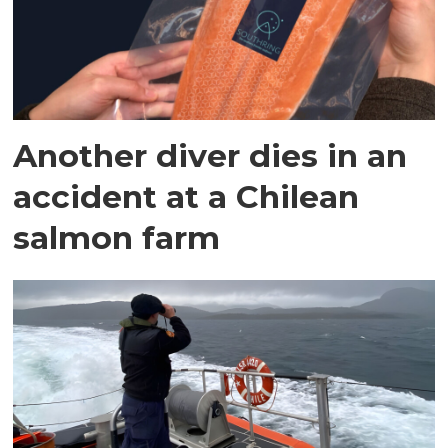
Another diver dies in an
accident at a Chilean
salmon farm