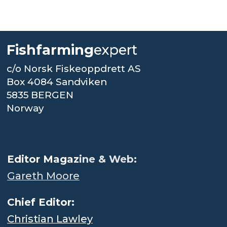
Fishfarming
expert
c/o Norsk Fiskeoppdrett AS
Box 4084 Sandviken
5835 BERGEN
Norway
.
Editor Magaz
ine & Web:
Gareth Moore
Chief Editor:
Christian Lawley