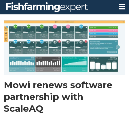
Tag:
digital
strategy
Mowi renews software
partnership with
ScaleAQ