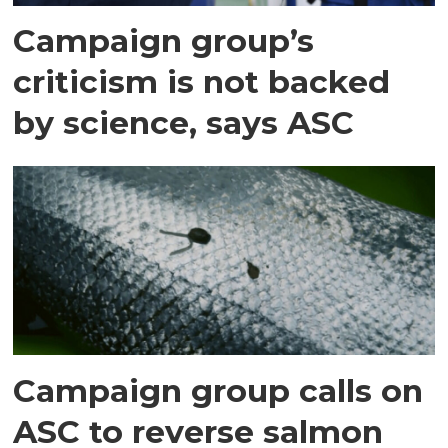
Campaign group’s
criticism is not backed
by science, says ASC
Campaign group calls on
ASC to reverse salmon