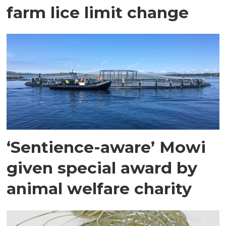
farm lice limit change
‘Sentience-aware’ Mowi
given special award by
animal welfare charity