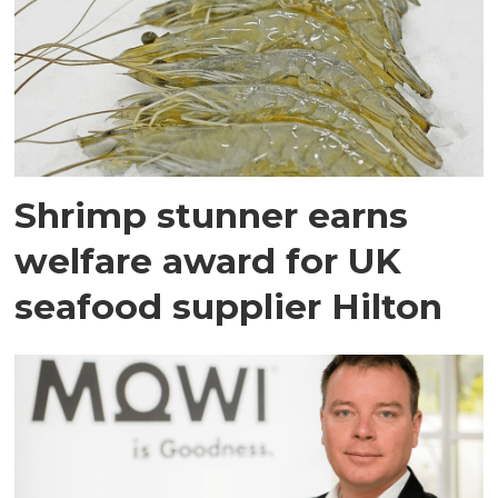
Shrimp stunner earns
welfare award for UK
seafood supplier Hilton