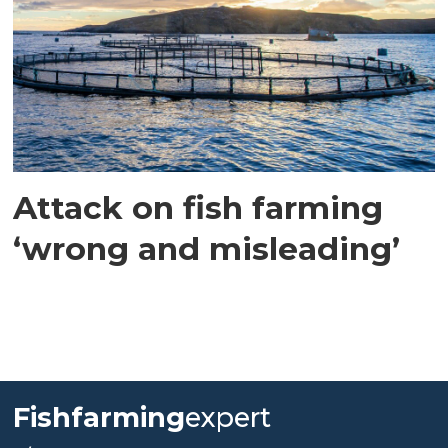
Attack on fish farming
‘wrong and misleading’
Fishfarming
expert