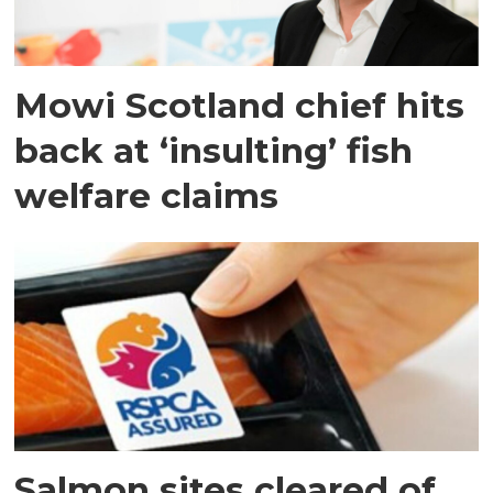
Mowi Scotland chief hits
back at ‘insulting’ fish
welfare claims
Salmon sites cleared of