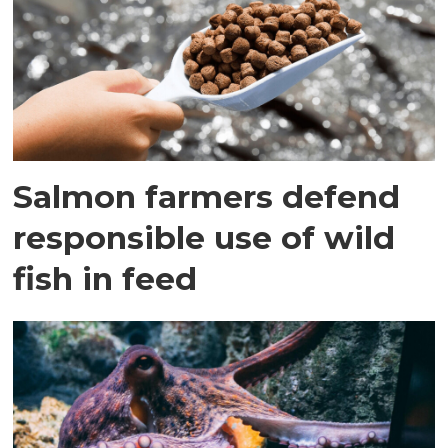
Salmon farmers defend
responsible use of wild
fish in feed