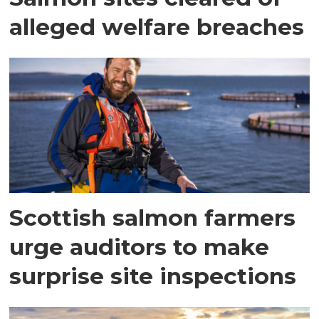
alleged welfare breaches
Scottish salmon farmers
urge auditors to make
surprise site inspections