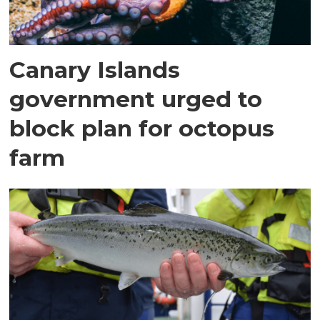
Canary Islands
government urged to
block plan for octopus
farm