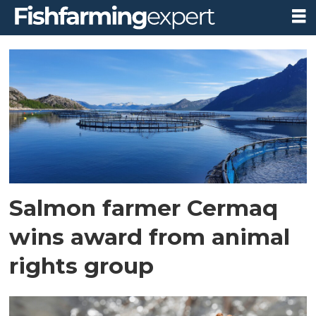
Tag:
compassion
in
world
farming
Salmon farmer Cermaq
wins award from animal
rights group