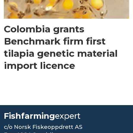
Colombia grants
Benchmark firm first
tilapia genetic material
import licence
Fishfarming
expert
c/o Norsk Fiskeoppdrett AS