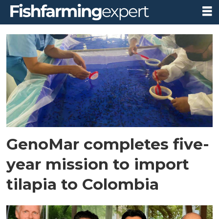
Tag:
colombia
GenoMar completes five-
year mission to import
tilapia to Colombia