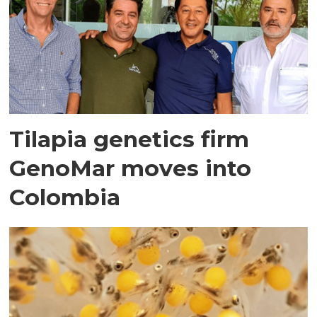
Tilapia genetics firm
GenoMar moves into
Colombia