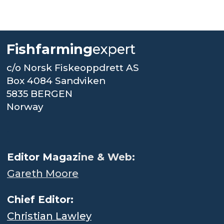
Fishfarming
expert
c/o Norsk Fiskeoppdrett AS
Box 4084 Sandviken
5835 BERGEN
Norway
.
Editor Magaz
ine & Web:
Gareth Moore
Chief Editor:
Christian Lawley