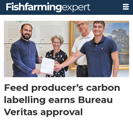
Tag:
carbon
footprint
labelling
Feed producer’s carbon
labelling earns Bureau
Veritas approval