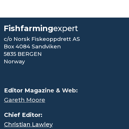
Fishfarming
expert
c/o Norsk Fiskeoppdrett AS
Box 4084 Sandviken
5835 BERGEN
Norway
.
Editor Magaz
ine & Web:
Gareth Moore
Chief Editor:
Christian Lawley