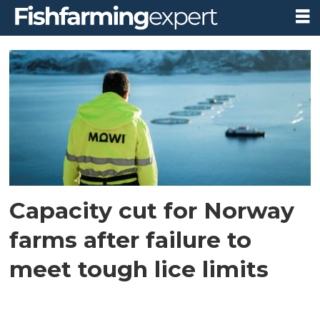
Tag:
capacity
reduction
Capacity cut for Norway
farms after failure to
meet tough lice limits