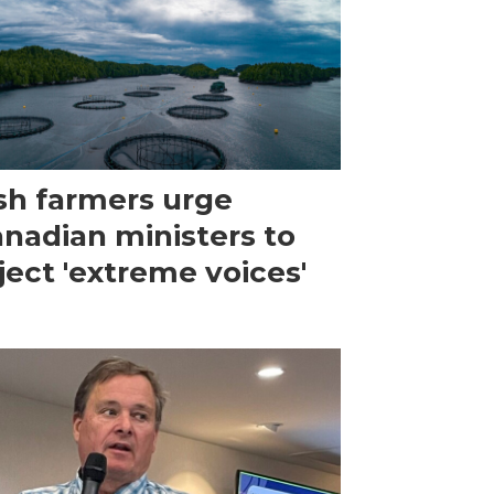
sh farmers urge
nadian ministers to
ject 'extreme voices'