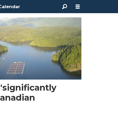
Calendar
'significantly
anadian