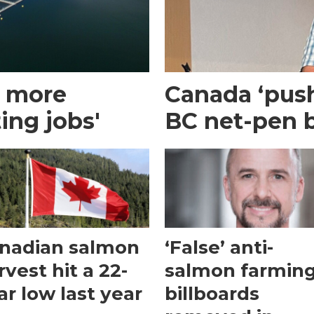
g more
Canada ‘pus
ing jobs'
BC net-pen 
nadian salmon
‘False’ anti-
rvest hit a 22-
salmon farmin
ar low last year
billboards