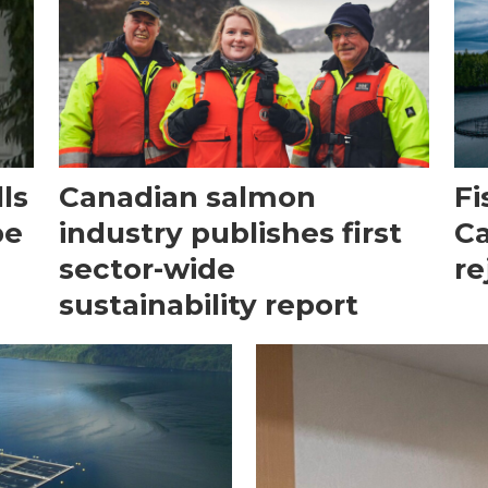
ls
Canadian salmon
Fi
be
industry publishes first
Ca
sector-wide
re
sustainability report