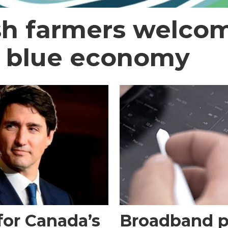
sh farmers welcom
t blue economy
for Canada’s
Broadband pl