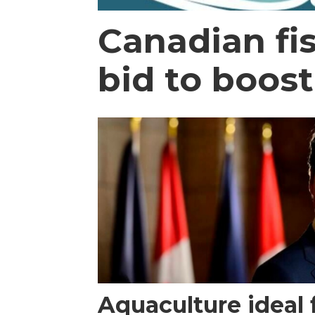
Canadian fi
bid to boos
Aquaculture ideal 