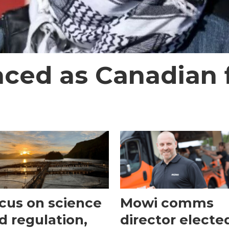
aced as Canadian f
cus on science
Mowi comms
d regulation,
director electe