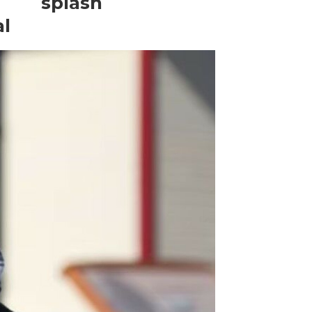
splash
al