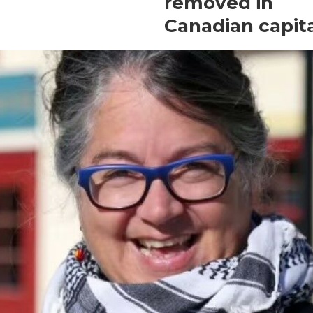
removed in
Canadian capit