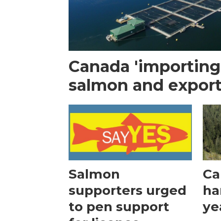
Canada 'importin
salmon and export
Salmon
Ca
supporters urged
ha
to pen support
ye