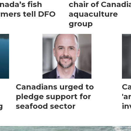
nada’s fish
chair of Canadi
rmers tell DFO
aquaculture
group
Canadians urged to
Ca
pledge support for
'a
g
seafood sector
in