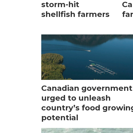
storm-hit
Ca
shellfish farmers
fa
Canadian government
urged to unleash
country’s food growin
potential