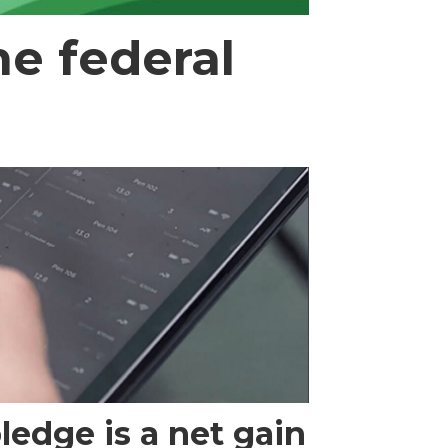
e federal
edge is a net gain