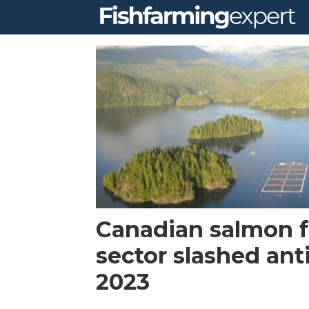
Tag:
canadian
aquaculture
industry
alliance
Canadian salmon 
sector slashed anti
2023