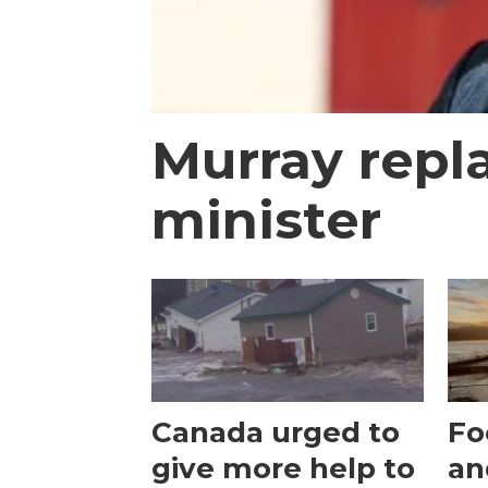
Murray repl
minister
Canada urged to
Fo
give more help to
an