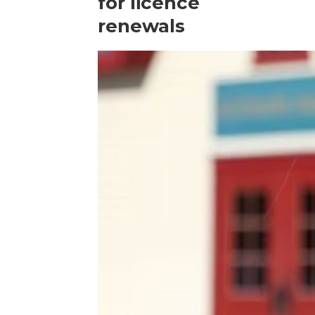
for licence
renewals