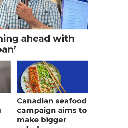
hing ahead with
ban’
Canadian seafood
g
campaign aims to
make bigger