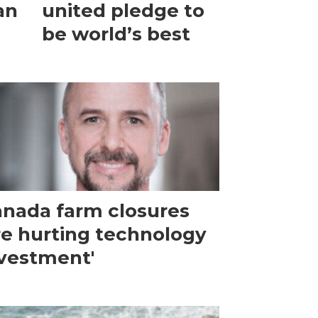
an
united pledge to
be world’s best
nada farm closures
re hurting technology
vestment'