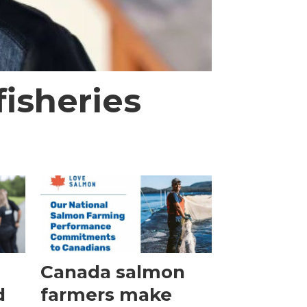
isheries
Canada salmon
d
farmers make