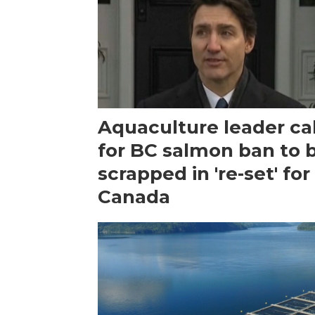
Aquaculture leader cal
for BC salmon ban to 
scrapped in 're-set' for
Canada