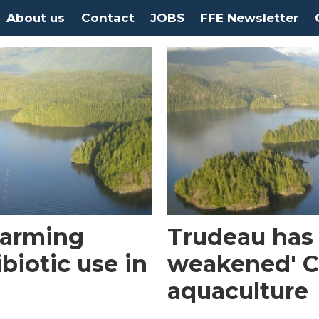
About us
Contact
JOBS
FFE Newsletter
farming
Trudeau has 
biotic use in
weakened' C
aquaculture