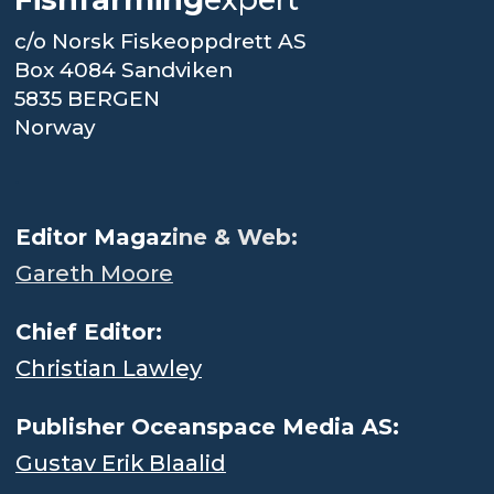
c/o Norsk Fiskeoppdrett AS
Box 4084 Sandviken
5835 BERGEN
Norway
.
Editor Magaz
ine & Web:
Gareth Moore
Chief Editor:
Christian Lawley
Publisher Oceanspace Media AS:
Gustav Erik Blaalid