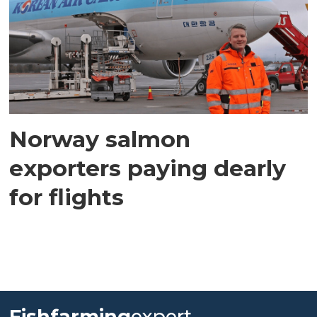
Norway salmon
exporters paying dearly
for flights
Fishfarming
expert