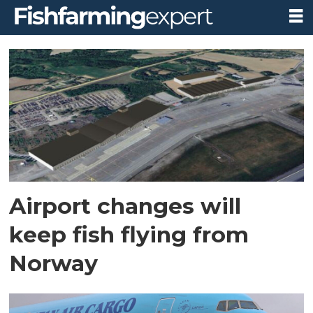
Tag:
avinor
Airport changes will
keep fish flying from
Norway