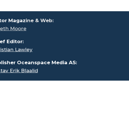
tor Magaz
ine & Web:
eth Moore
ef Editor:
istian Lawley
lisher Oceanspace Media AS:
tav Erik Blaalid