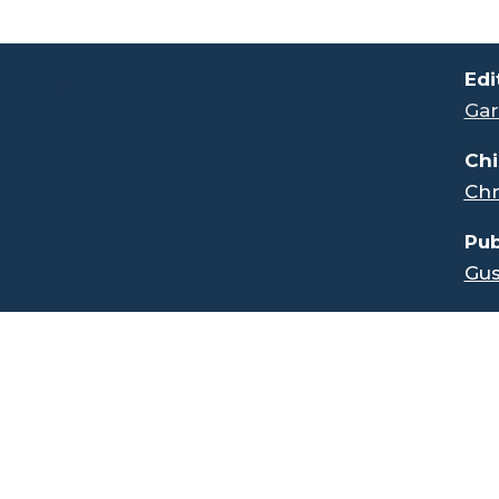
.
Edi
Gar
Chi
Chr
Pub
Gus