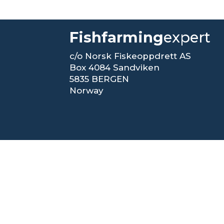
Fishfarming
expert
c/o Norsk Fiskeoppdrett AS
Box 4084 Sandviken
5835 BERGEN
Norway