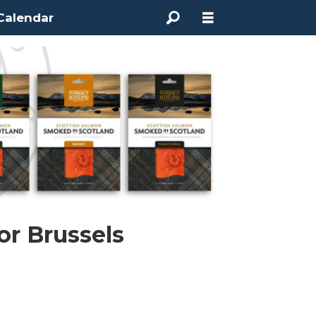
Calendar
or Brussels