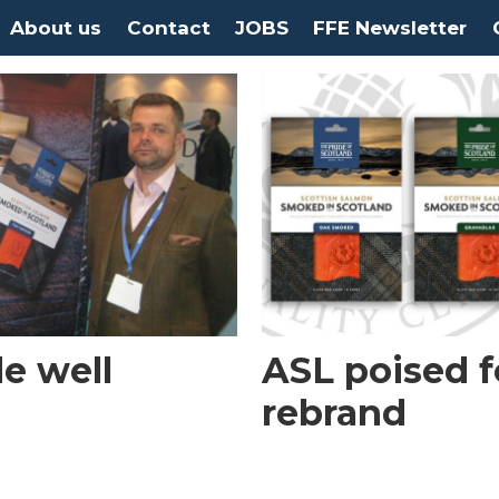
About us
Contact
JOBS
FFE Newsletter
e well
ASL poised f
rebrand