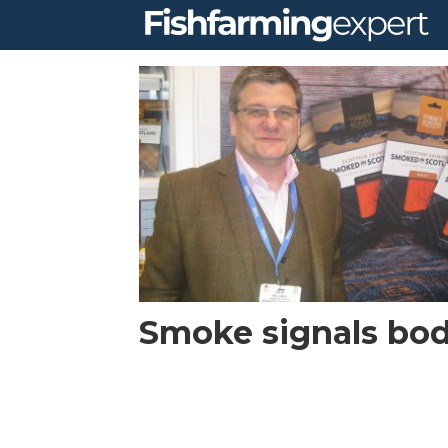
Tag:
asl
Smoke signals bod