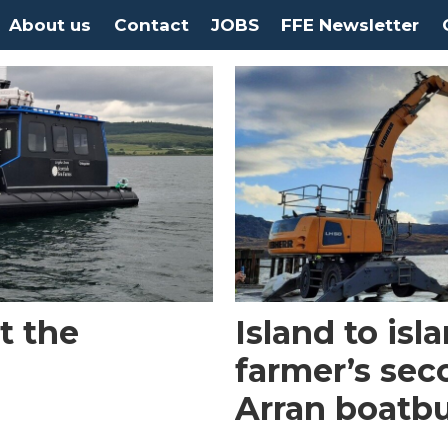
About us
Contact
JOBS
FFE Newsletter
t the
Island to is
farmer’s sec
Arran boatbu