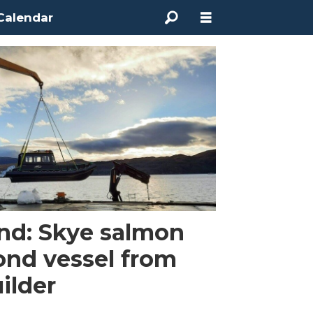
Calendar
land: Skye salmon
ond vessel from
ilder