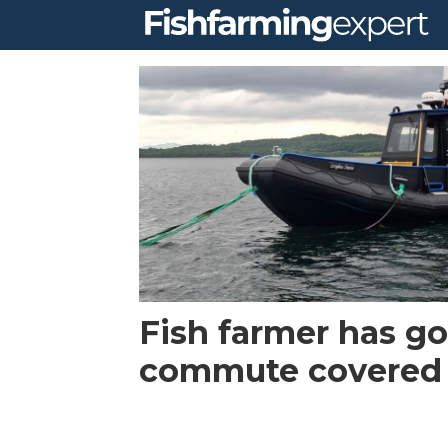
Tag:
arran
workboats
Fish farmer has go
commute covered