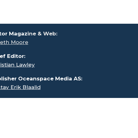
tor Magaz
ine & Web:
eth Moore
ef Editor:
istian Lawley
lisher Oceanspace Media AS:
tav Erik Blaalid