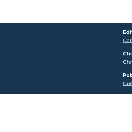
.
Edi
Gar
Chi
Chr
Pub
Gus