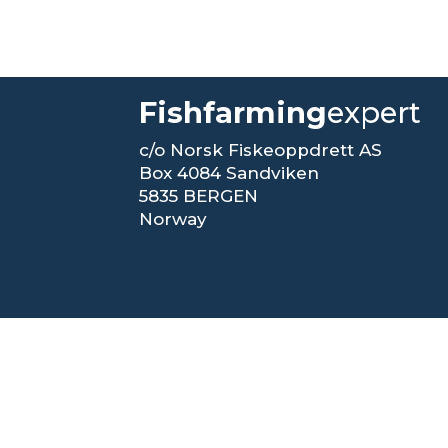
Fishfarming
expert
c/o Norsk Fiskeoppdrett AS
Box 4084 Sandviken
5835 BERGEN
Norway