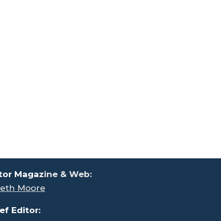
tor Magaz
ine & Web:
eth Moore
ef Editor: