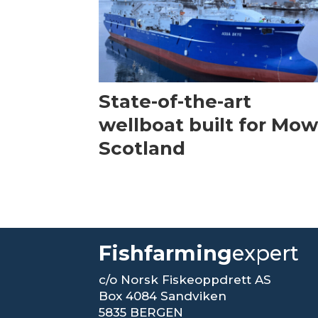
State-of-the-art
wellboat built for Mow
Scotland
Fishfarming
expert
c/o Norsk Fiskeoppdrett AS
Box 4084 Sandviken
5835 BERGEN