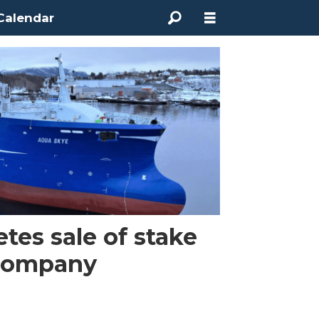
Calendar
es sale of stake
 company