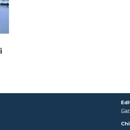
i
.
Edi
Gar
Chi