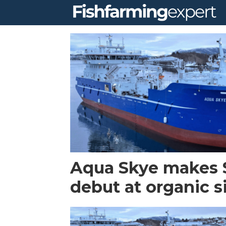
Tag:
aqua
skye
Aqua Skye makes 
debut at organic s