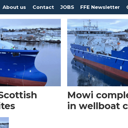
About us
Contact
JOBS
FFE Newsletter
Scottish
Mowi complet
ites
in wellboat