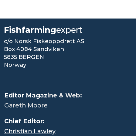
Fishfarming
expert
c/o Norsk Fiskeoppdrett AS
Box 4084 Sandviken
5835 BERGEN
Norway
.
Editor Magaz
ine & Web:
Gareth Moore
Chief Editor:
Christian Lawley