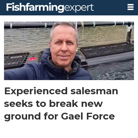
Tag:
alessandro
ciattaglia
Experienced salesman
seeks to break new
ground for Gael Force