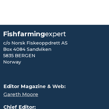
Fishfarming
expert
c/o Norsk Fiskeoppdrett AS
Box 4084 Sandviken
5835 BERGEN
Norway
.
Editor Magaz
ine & Web:
Gareth Moore
Chief Editor: