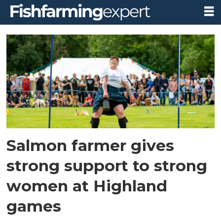
Tag:
womens
heavy
events
Salmon farmer gives
strong support to strong
women at Highland
games