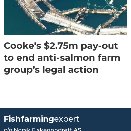
Cooke's $2.75m pay-out
to end anti-salmon farm
group’s legal action
Fishfarming
expert
c/o Norsk Fiskeoppdrett AS