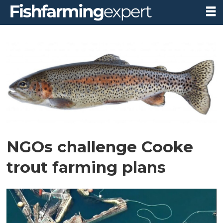
Tag:
wild
fish
conservancy
NGOs challenge Cooke
trout farming plans