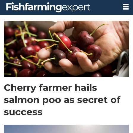
Tag:
whale
point
nursery
Cherry farmer hails
salmon poo as secret of
success