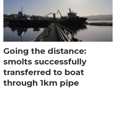
Going the distance:
smolts successfully
transferred to boat
through 1km pipe