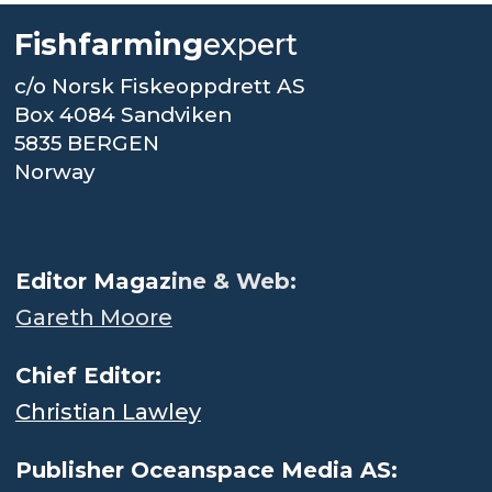
Fishfarming
expert
c/o Norsk Fiskeoppdrett AS
Box 4084 Sandviken
5835 BERGEN
Norway
.
Editor Magaz
ine & Web:
Gareth Moore
Chief Editor:
Christian Lawley
Publisher Oceanspace Media AS: