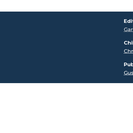
.
Edi
Gar
Chi
Chr
Pub
Gus