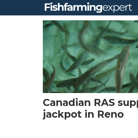
Tag:
west
coast
salmon
Canadian RAS suppl
jackpot in Reno