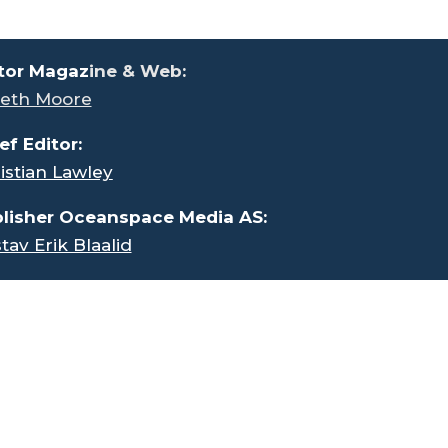
tor Magaz
ine & Web:
eth Moore
ef Editor:
istian Lawley
lisher Oceanspace Media AS:
tav Erik Blaalid