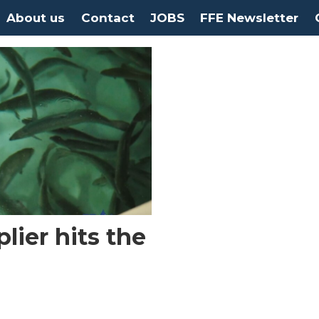
About us
Contact
JOBS
FFE Newsletter
ier hits the