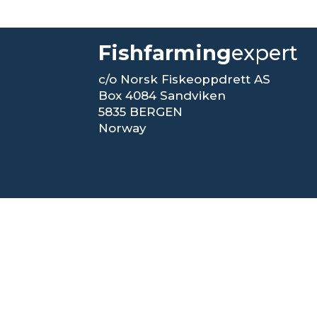
Fishfarming
expert
c/o Norsk Fiskeoppdrett AS
Box 4084 Sandviken
5835 BERGEN
Norway