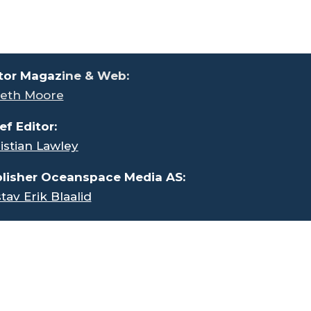
tor Magaz
ine & Web:
eth Moore
ef Editor:
istian Lawley
lisher Oceanspace Media AS:
tav Erik Blaalid