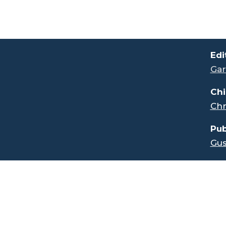
.
Edi
Gar
Chi
Chr
Pub
Gus