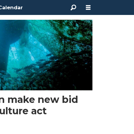
Calendar
n make new bid
ulture act