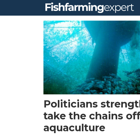
Tag:
us
house
of
representatives
Politicians streng
take the chains of
aquaculture