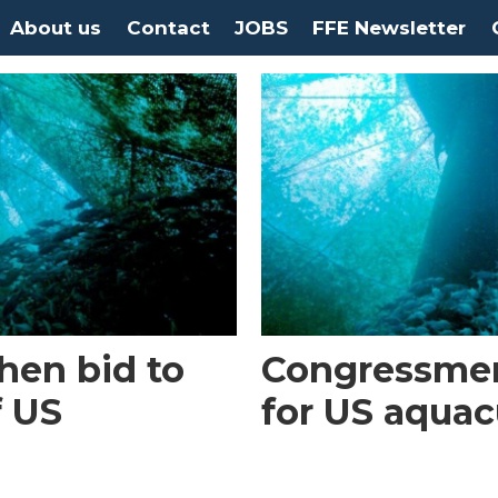
About us
Contact
JOBS
FFE Newsletter
then bid to
Congressme
f US
for US aquac