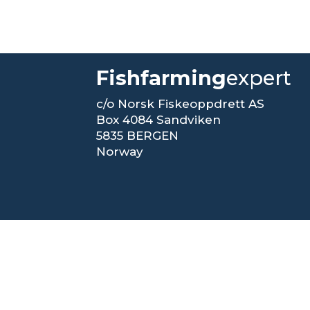
Fishfarming
expert
c/o Norsk Fiskeoppdrett AS
Box 4084 Sandviken
5835 BERGEN
Norway