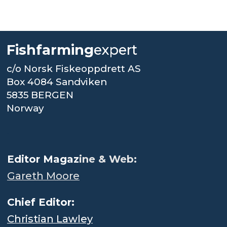
Fishfarming
expert
c/o Norsk Fiskeoppdrett AS
Box 4084 Sandviken
5835 BERGEN
Norway
.
Editor Magaz
ine & Web:
Gareth Moore
Chief Editor:
Christian Lawley