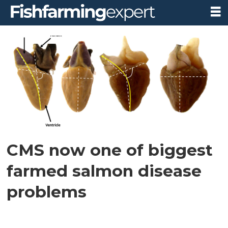
Tag:
trination
conference
CMS now one of biggest
farmed salmon disease
problems