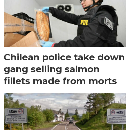
Chilean police take down
gang selling salmon
fillets made from morts