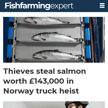
Tag:
theft
Thieves steal salmon
worth £143,000 in
Norway truck heist