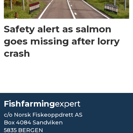
Safety alert as salmon
goes missing after lorry
crash
Fishfarming
expert
c/o Norsk Fiskeoppdrett AS
Box 4084 Sandviken
5835 BERGEN