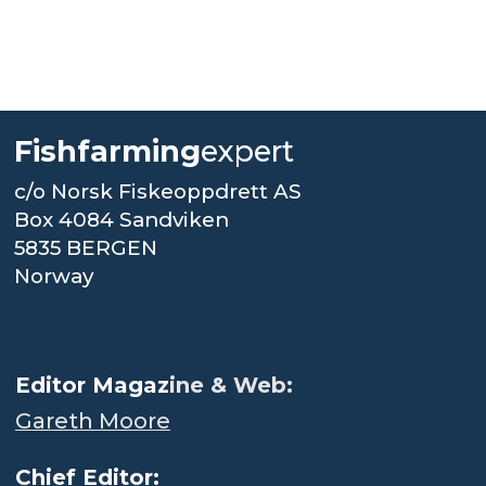
Fishfarming
expert
c/o Norsk Fiskeoppdrett AS
Box 4084 Sandviken
5835 BERGEN
Norway
.
Editor Magaz
ine & Web:
Gareth Moore
Chief Editor: