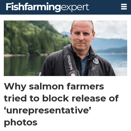
Tag:
the
ferret
Why salmon farmers
tried to block release of
‘unrepresentative’
photos