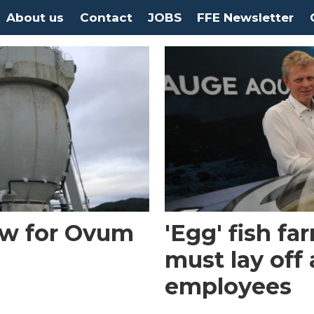
About us
Contact
JOBS
FFE Newsletter
ow for Ovum
'Egg' fish f
must lay off
employees