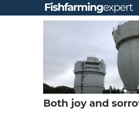
Tag:
the
egg
Both joy and sorr