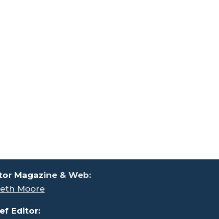
tor Magaz
ine & Web:
eth Moore
ef Editor: