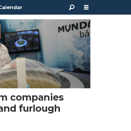
Calendar
arm companies
 and furlough