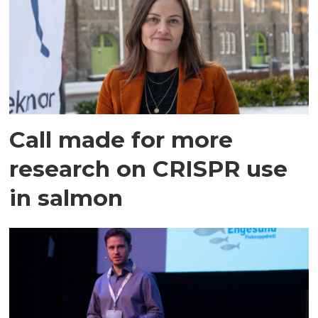
Call made for more
research on CRISPR use
in salmon