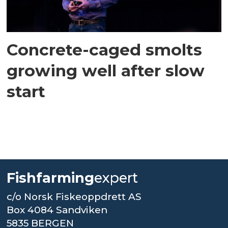
Concrete-caged smolts
growing well after slow
start
Fishfarming
expert
c/o Norsk Fiskeoppdrett AS
Box 4084 Sandviken
5835 BERGEN