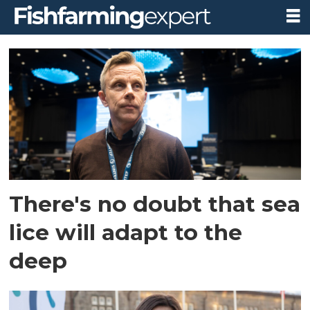
Tag:
tekmar
There's no doubt that sea
lice will adapt to the
deep