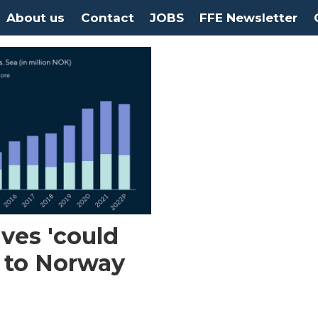
About us
Contact
JOBS
FFE Newsletter
ives 'could
 to Norway