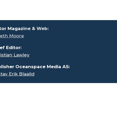
tor Magaz
ine & Web:
eth Moore
ef Editor:
istian Lawley
lisher Oceanspace Media AS:
tav Erik Blaalid