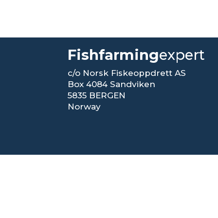
Fishfarming
expert
c/o Norsk Fiskeoppdrett AS
Box 4084 Sandviken
5835 BERGEN
Norway