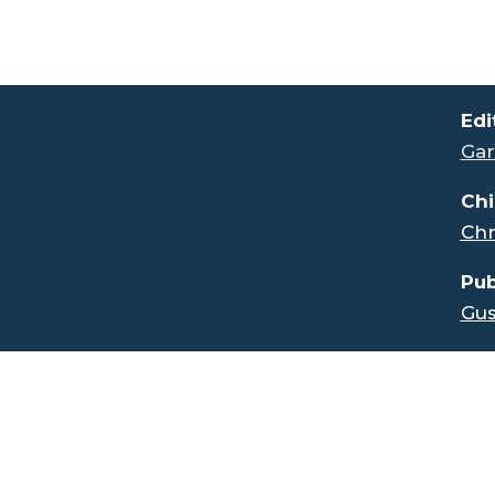
.
Edi
Gar
Chi
Chr
Pub
Gus