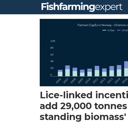
Tag:
taxation
Lice-linked incent
add 29,000 tonnes
standing biomass'