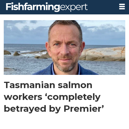
Tag:
tasmanian
liberals
Tasmanian salmon
workers ‘completely
betrayed by Premier’