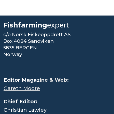
Fishfarming
expert
c/o Norsk Fiskeoppdrett AS
Box 4084 Sandviken
5835 BERGEN
Norway
.
Editor Magaz
ine & Web:
Gareth Moore
Chief Editor:
Christian Lawley