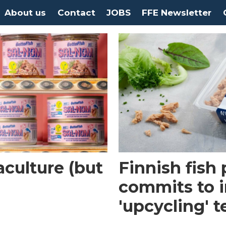
About us
Contact
JOBS
FFE Newsletter
culture (but
Finnish fish
commits to i
'upcycling' 