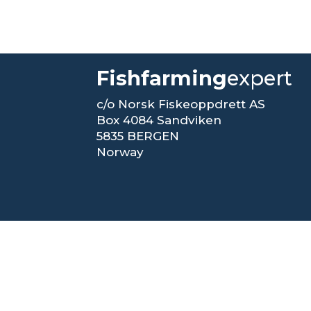
Fishfarming
expert
c/o Norsk Fiskeoppdrett AS
Box 4084 Sandviken
5835 BERGEN
Norway