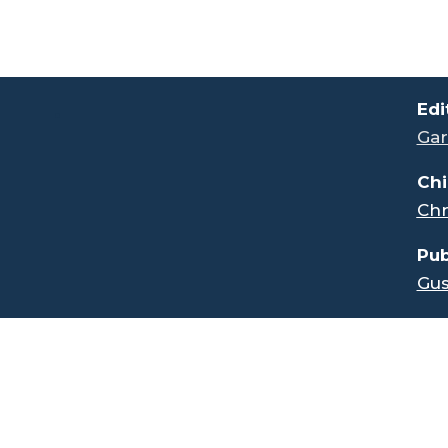
.
Edi
Gar
Chi
Chr
Pub
Gus