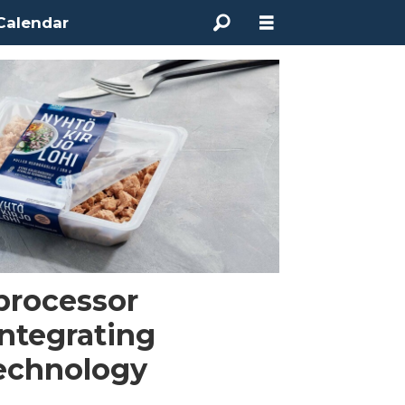
Calendar
 processor
ntegrating
technology