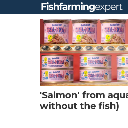
Tag:
sustainable
food
'Salmon' from aqua
without the fish)