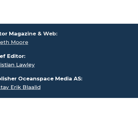
tor Magaz
ine & Web:
eth Moore
ef Editor:
istian Lawley
lisher Oceanspace Media AS:
tav Erik Blaalid