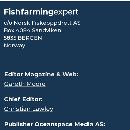
Fishfarming
expert
c/o Norsk Fiskeoppdrett AS
Box 4084 Sandviken
5835 BERGEN
Norway
.
Editor Magaz
ine & Web:
Gareth Moore
Chief Editor:
Christian Lawley
Publisher Oceanspace Media AS: