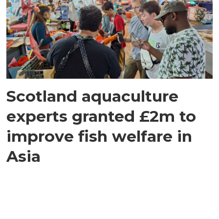
Scotland aquaculture
experts granted £2m to
improve fish welfare in
Asia