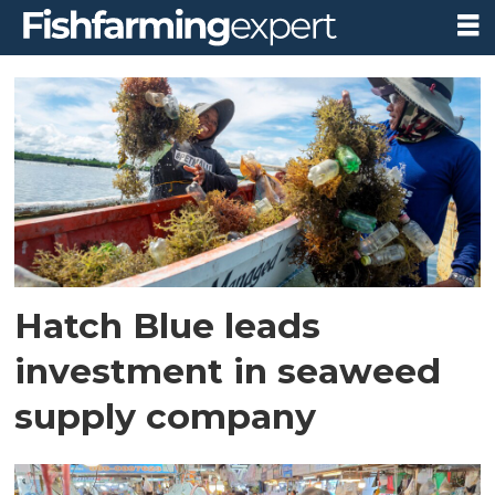
Tag:
southeast
asia
Hatch Blue leads
investment in seaweed
supply company