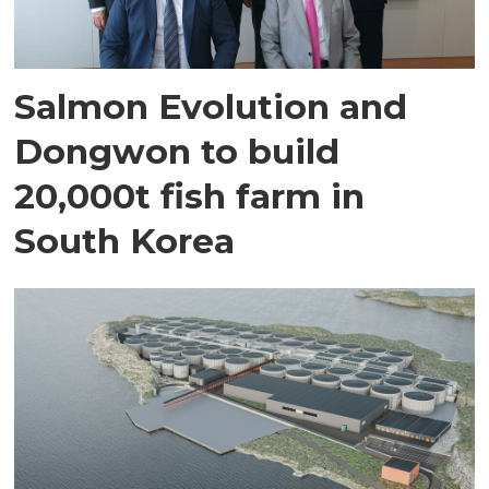
Salmon Evolution and
Dongwon to build
20,000t fish farm in
South Korea