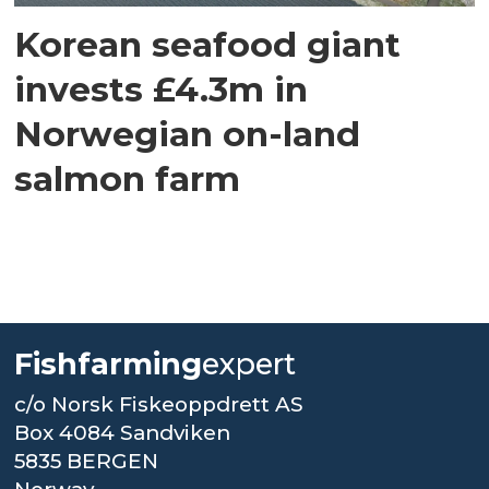
Korean seafood giant
invests £4.3m in
Norwegian on-land
salmon farm
Fishfarming
expert
c/o Norsk Fiskeoppdrett AS
Box 4084 Sandviken
5835 BERGEN