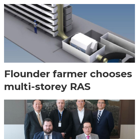
Flounder farmer chooses
multi-storey RAS