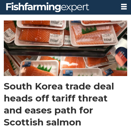
Tag:
south
korea
South Korea trade deal
heads off tariff threat
and eases path for
Scottish salmon