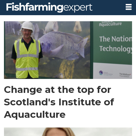
Tag:
simon
mackenzie
Change at the top for
Scotland's Institute of
Aquaculture