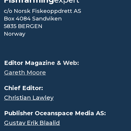
c/o Norsk Fiskeoppdrett AS
Box 4084 Sandviken
5835 BERGEN
Norway
.
Editor Magaz
ine & Web:
Gareth Moore
Chief Editor:
Christian Lawley
Publisher Oceanspace Media AS:
Gustav Erik Blaalid