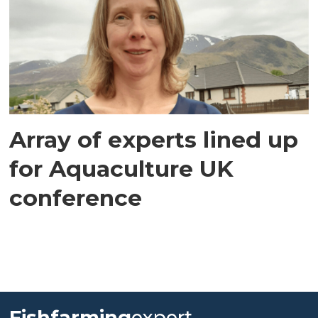
Array of experts lined up
for Aquaculture UK
conference
Fishfarming
expert