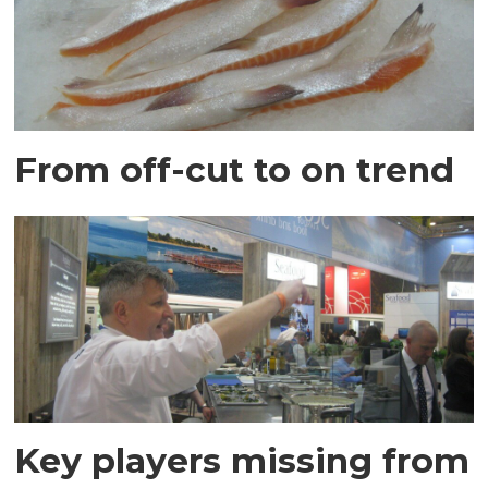
From off-cut to on trend
Key players missing from