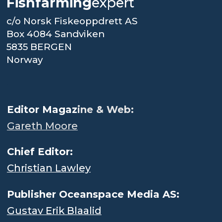
Fishfarming
expert
c/o Norsk Fiskeoppdrett AS
Box 4084 Sandviken
5835 BERGEN
Norway
.
Editor Magaz
ine & Web:
Gareth Moore
Chief Editor:
Christian Lawley
Publisher Oceanspace Media AS:
Gustav Erik Blaalid