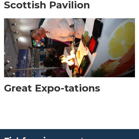
Scottish Pavilion
Great Expo-tations