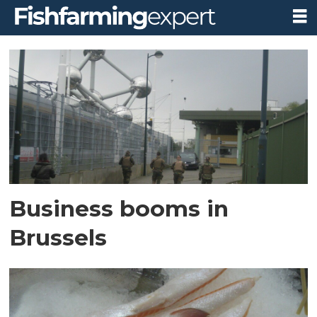
Tag:
seg
Business booms in
Brussels