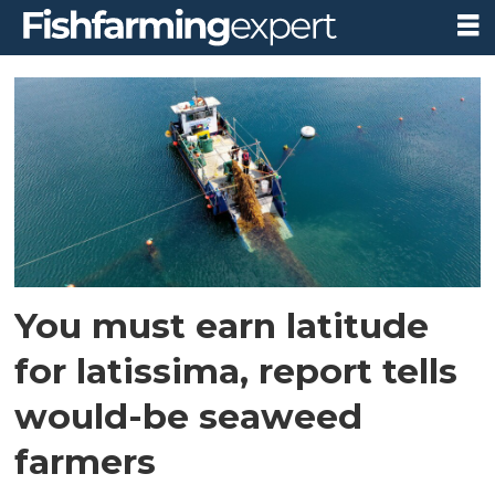
Tag:
scottish
seaweed
industry
association
You must earn latitude
for latissima, report tells
would-be seaweed
farmers