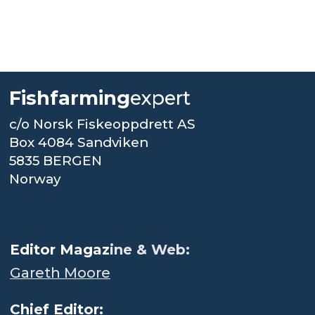
Fishfarming
expert
c/o Norsk Fiskeoppdrett AS
Box 4084 Sandviken
5835 BERGEN
Norway
.
Editor Magaz
ine & Web:
Gareth Moore
Chief Editor: