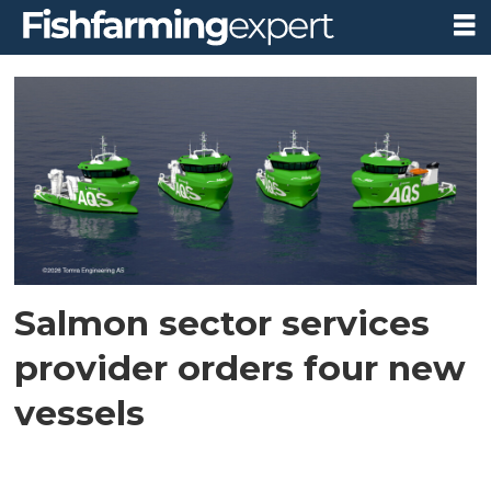
Tag:
salthammer
båtbyggeri
Salmon sector services
provider orders four new
vessels