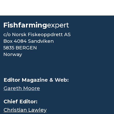
Fishfarming
expert
c/o Norsk Fiskeoppdrett AS
Box 4084 Sandviken
5835 BERGEN
Norway
.
Editor Magaz
ine & Web:
Gareth Moore
Chief Editor:
Christian Lawley