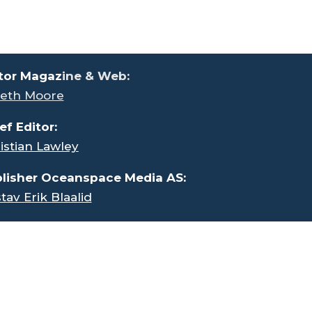
tor Magaz
ine & Web:
eth Moore
ef Editor:
istian Lawley
lisher Oceanspace Media AS:
tav Erik Blaalid