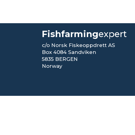
Fishfarming
expert
c/o Norsk Fiskeoppdrett AS
Box 4084 Sandviken
5835 BERGEN
Norway