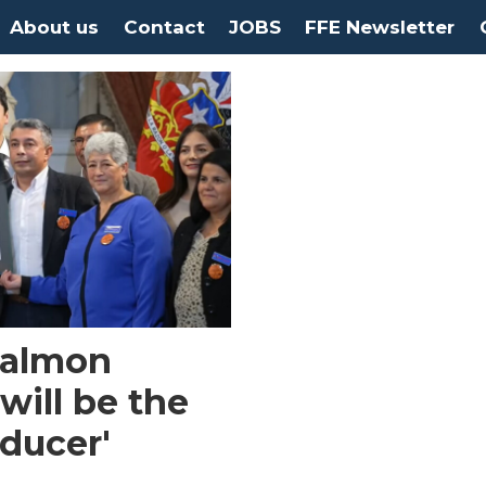
About us
Contact
JOBS
FFE Newsletter
 Salmon
will be the
oducer'