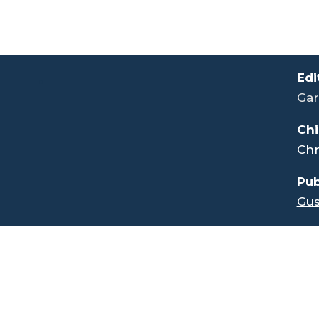
.
Edi
Gar
Chi
Chr
Pub
Gus