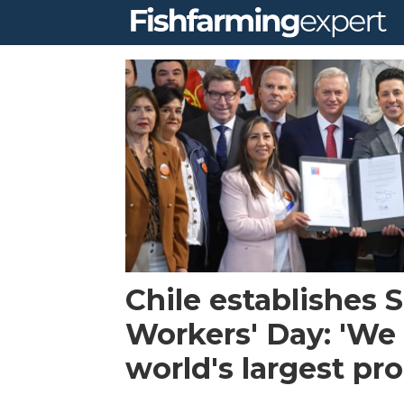
Tag:
salmon
workers
day
Chile establishes
Workers' Day: 'We 
world's largest pr