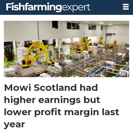
Tag:
sainsbury
Mowi Scotland had
higher earnings but
lower profit margin last
year