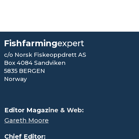
Fishfarming
expert
c/o Norsk Fiskeoppdrett AS
Box 4084 Sandviken
5835 BERGEN
Norway
.
Editor Magaz
ine & Web:
Gareth Moore
Chief Editor: