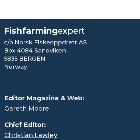
Fishfarming
expert
c/o Norsk Fiskeoppdrett AS
Box 4084 Sandviken
5835 BERGEN
Norway
.
Editor Magaz
ine & Web:
Gareth Moore
Chief Editor:
Christian Lawley