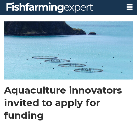
Tag:
research
and
innovation
Aquaculture innovators
invited to apply for
funding