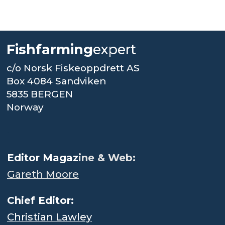
Fishfarming
expert
c/o Norsk Fiskeoppdrett AS
Box 4084 Sandviken
5835 BERGEN
Norway
.
Editor Magaz
ine & Web:
Gareth Moore
Chief Editor:
Christian Lawley