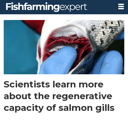
Tag:
regeneration
Scientists learn more
about the regenerative
capacity of salmon gills