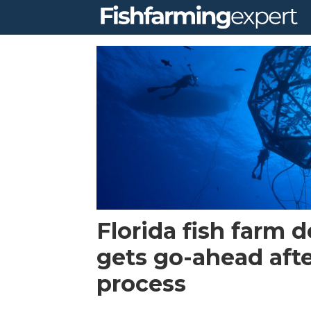
Tag:
red
drum
Florida fish farm 
gets go-ahead afte
process