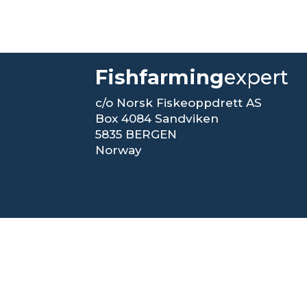
Fishfarming
expert
c/o Norsk Fiskeoppdrett AS
Box 4084 Sandviken
5835 BERGEN
Norway