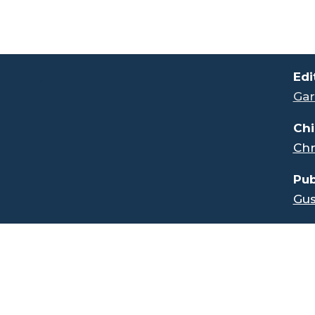
.
Edi
Gar
Chi
Chr
Pub
Gus