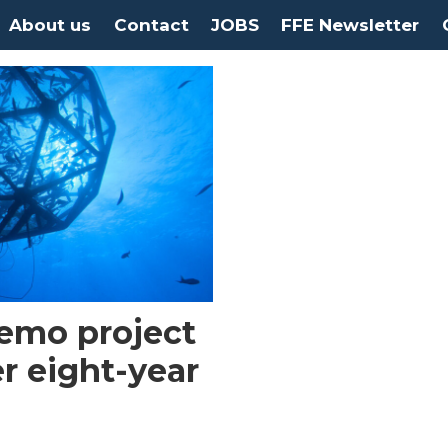
About us
Contact
JOBS
FFE Newsletter
demo project
r eight-year