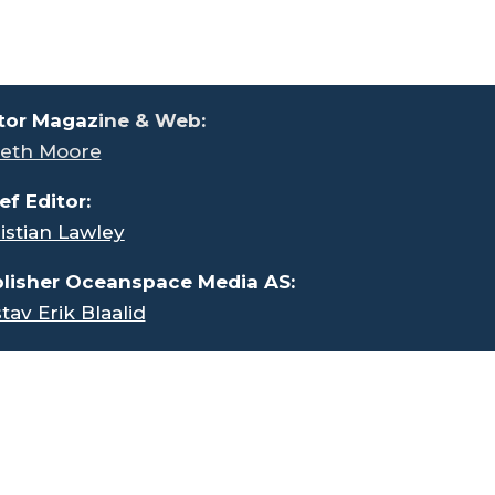
tor Magaz
ine & Web:
eth Moore
ef Editor:
istian Lawley
lisher Oceanspace Media AS:
tav Erik Blaalid